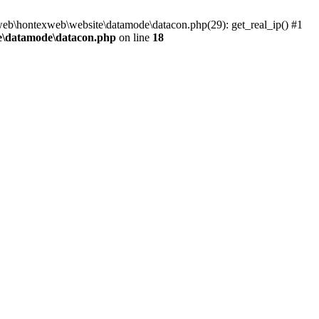
\web\hontexweb\website\datamode\datacon.php(29): get_real_ip() #1
e\datamode\datacon.php
on line
18