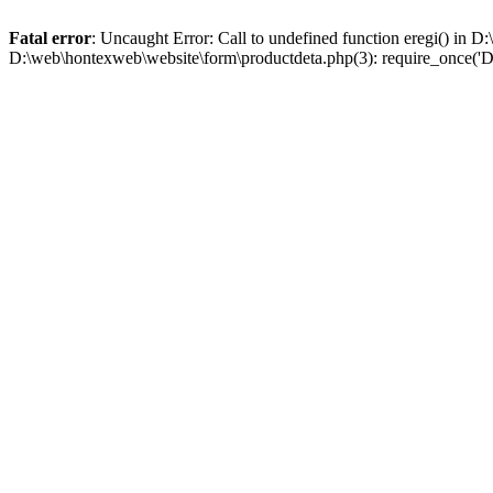
Fatal error
: Uncaught Error: Call to undefined function eregi() in
D:\web\hontexweb\website\form\productdeta.php(3): require_once('D