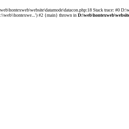
 D:\web\hontexweb\website\datamode\datacon.php:18 Stack trace: #0 D:
:\\web\\hontexwe...') #2 {main} thrown in
D:\web\hontexweb\websit